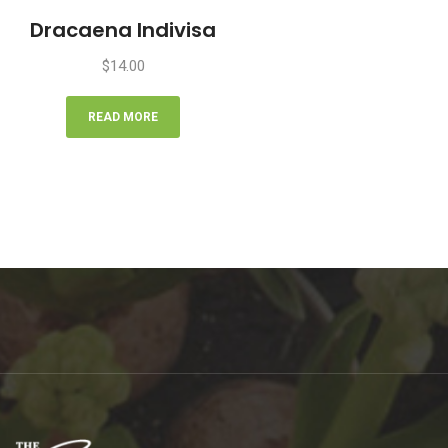
Dracaena Indivisa
$
14.00
READ MORE