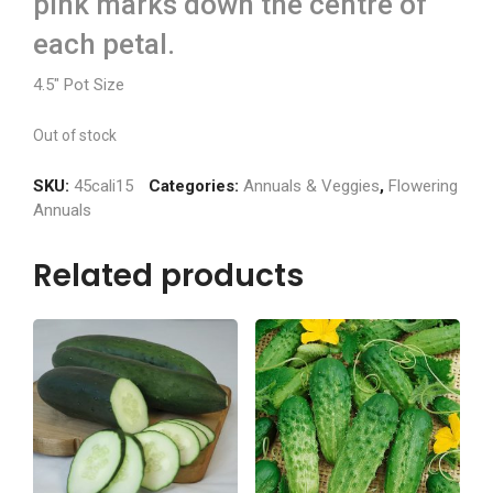
pink marks down the centre of
each petal.
4.5″ Pot Size
Out of stock
SKU:
45cali15
Categories:
Annuals & Veggies
,
Flowering
Annuals
Related products