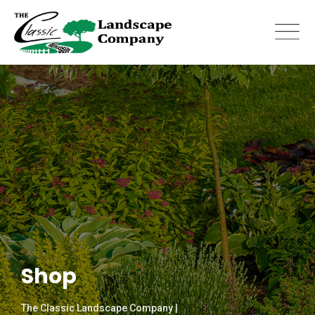
Skip
to
content
Shop
The Classic Landscape Company |