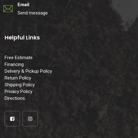
Email
Send message
Helpful Links
Free Estimate
Financing
Delivery & Pickup Policy
Return Policy
Shipping Policy
Privacy Policy
Directions