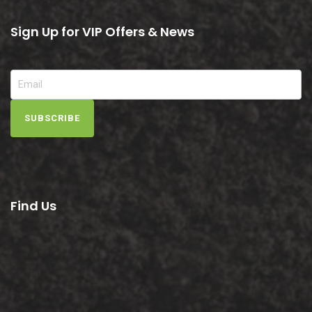
Sign Up for VIP Offers & News
SUBSCRIBE
Find Us