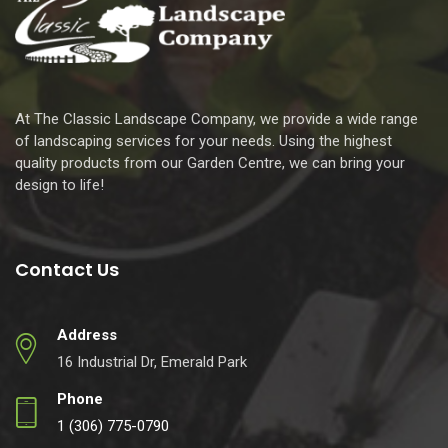
At The Classic Landscape Company, we provide a wide range
of landscaping services for your needs. Using the highest
quality products from our Garden Centre, we can bring your
design to life!
Contact Us
Address
16 Industrial Dr, Emerald Park
Phone
1 (306) 775-0790