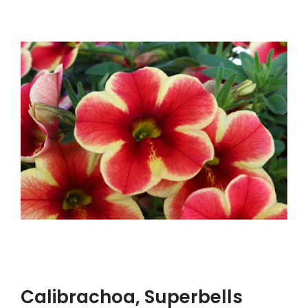
Calibrachoa, Superbells