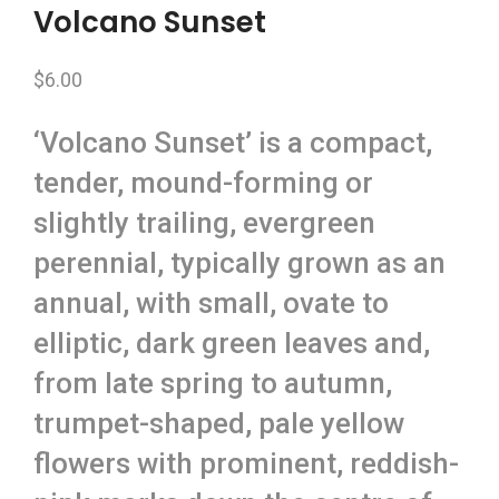
Volcano Sunset
$
6.00
‘Volcano Sunset’ is a compact,
tender, mound-forming or
slightly trailing, evergreen
perennial, typically grown as an
annual, with small, ovate to
elliptic, dark green leaves and,
from late spring to autumn,
trumpet-shaped, pale yellow
flowers with prominent, reddish-