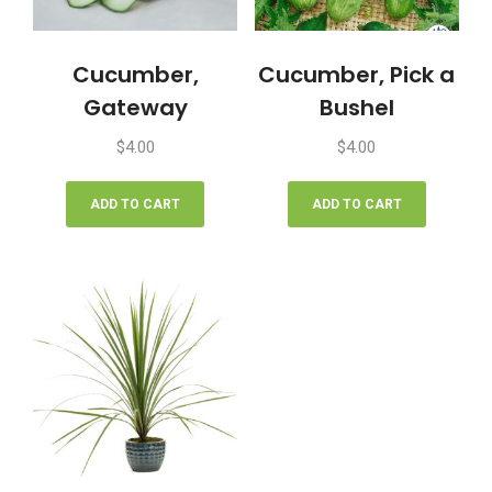
Cucumber,
Cucumber, Pick a
Gateway
Bushel
$
4.00
$
4.00
ADD TO CART
ADD TO CART