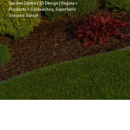
Garden Centre | 3D Design | Regina
>
Products
>
Calibrachoa, Superbells
Volcano Sunset