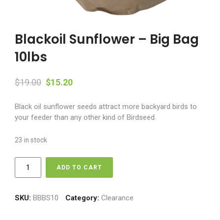
Blackoil Sunflower – Big Bag
10lbs
Original
Current
$
19.00
$
15.20
price
price
Black oil sunflower seeds attract more backyard birds to
was:
is:
your feeder than any other kind of Birdseed.
$19.00.
$15.20.
23 in stock
Blackoil
ADD TO CART
Sunflower
-
Big
SKU:
BBBS10
Category:
Clearance
Bag
10lbs