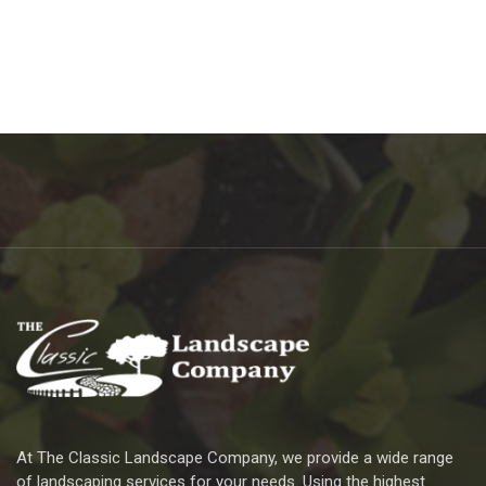
At The Classic Landscape Company, we provide a wide range
of landscaping services for your needs. Using the highest