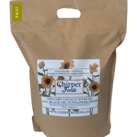
SALE!