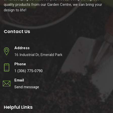
quality products from our Garden Centre, we can bring your
design to life!
Contact Us
Address
16 Industrial Dr, Emerald Park
Phone
1 (306) 775-0790
Email
Send message
Helpful Links