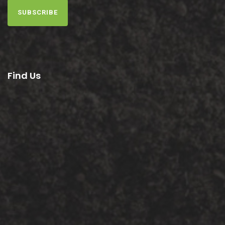
SUBSCRIBE
Find Us