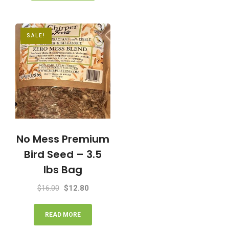
SALE!
No Mess Premium
Bird Seed – 3.5
lbs Bag
Original
Current
$
16.00
$
12.80
price
price
was:
is:
READ MORE
$16.00.
$12.80.