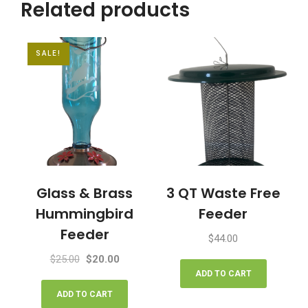
Related products
quantity
SALE!
Glass & Brass
3 QT Waste Free
Hummingbird
Feeder
Feeder
$
44.00
Original
Current
$
25.00
$
20.00
price
price
ADD TO CART
was:
is:
ADD TO CART
$25.00.
$20.00.