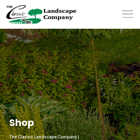
Skip
to
content
Shop
The Classic Landscape Company |