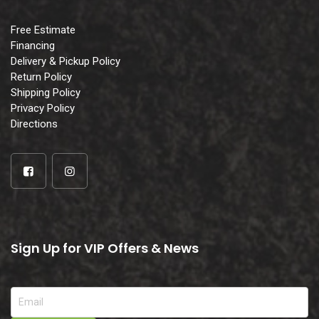
Free Estimate
Financing
Delivery & Pickup Policy
Return Policy
Shipping Policy
Privacy Policy
Directions
Sign Up for VIP Offers & News