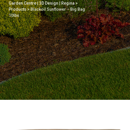
Garden Centre | 3D Design | Regina
>
Products
>
Blackoil Sunflower – Big Bag
10lbs