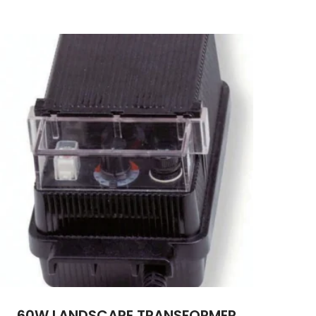
60W LANDSCAPE TRANSFORMER