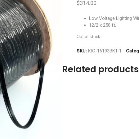
$
314.00
Low Voltage Lighting Wi
12/2 x 250 ft.
Out of stock
SKU:
KIC-16193BKT-1
Categ
Related products