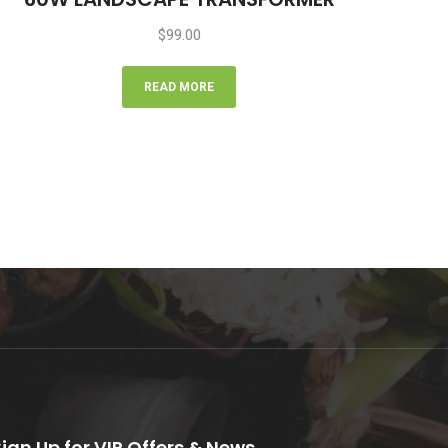
$
99.00
READ MORE
Sign Up for VIP Offers & News