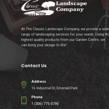
At The Classic Landscape Company, we provide a wid
range of landscaping services for your needs. Using th
highest quality products from our Garden Centre, we
can bring your design to life!
Contact Us
Address
16 Industrial Dr, Emerald Park
Phone
1 (306) 775-0790