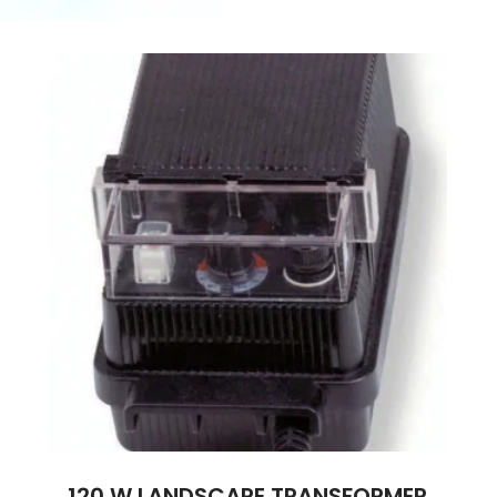
120 W LANDSCAPE TRANSFORMER