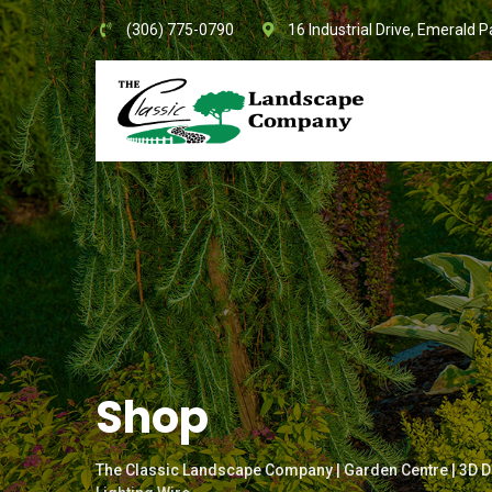
Skip
(306) 775-0790
16 Industrial Drive, Emerald P
to
content
Shop
The Classic Landscape Company | Garden Centre | 3D D