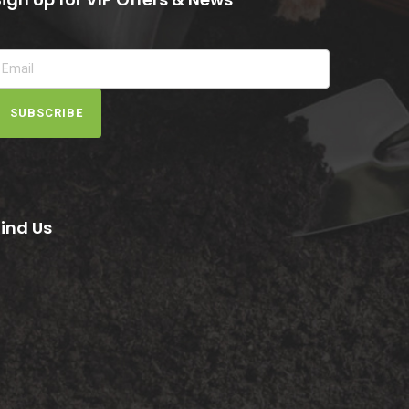
SUBSCRIBE
Find Us