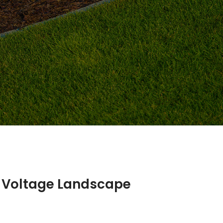
w Voltage Landscape