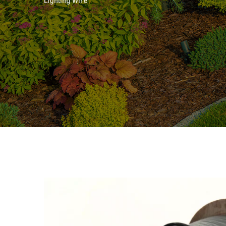
Lighting Wire