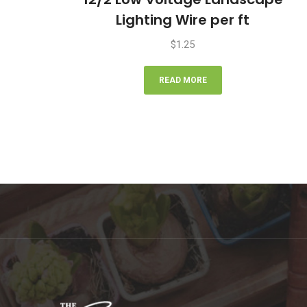
Lighting Wire per ft
$
1.25
READ MORE