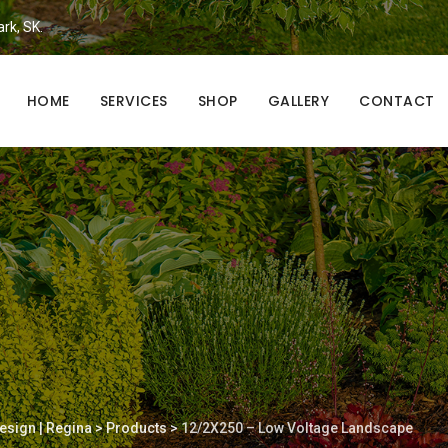
ark, SK.
HOME
SERVICES
SHOP
GALLERY
CONTACT
esign | Regina
>
Products
>
12/2X250 – Low Voltage Landscape