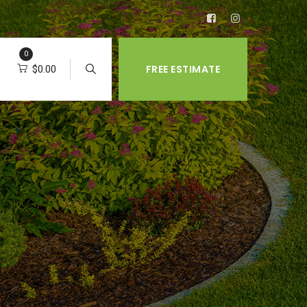
0
FREE ESTIMATE
$
0.00