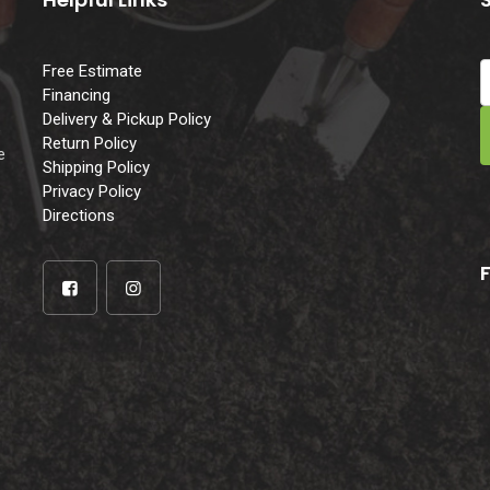
Free Estimate
Financing
Delivery & Pickup Policy
e
Return Policy
e
Shipping Policy
Privacy Policy
Directions