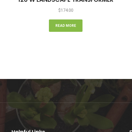
$
174.00
READ MORE
Helpful Links