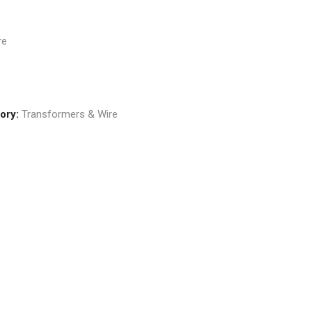
re
ory:
Transformers & Wire