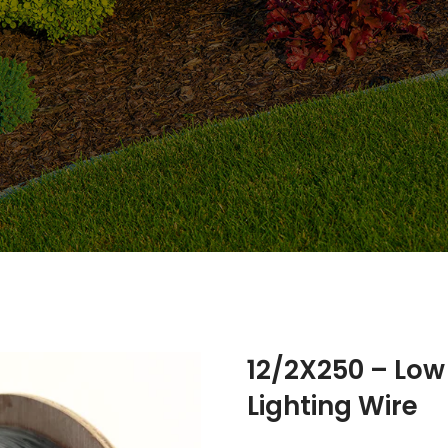
12/2X250 – Lo
Lighting Wire