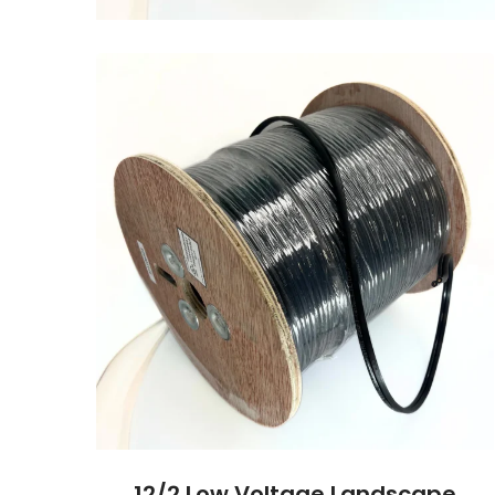
12/2 Low Voltage Landscape