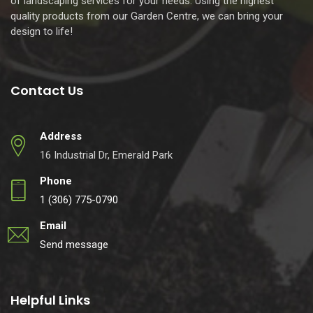
of landscaping services for your needs. Using the highest
quality products from our Garden Centre, we can bring your
design to life!
Contact Us
Address
16 Industrial Dr, Emerald Park
Phone
1 (306) 775-0790
Email
Send message
Helpful Links