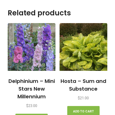
Related products
Delphinium – Mini
Hosta – Sum and
Stars New
Substance
Millennium
$
21.00
$
23.00
ADD TO CART