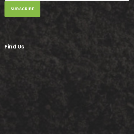
SUBSCRIBE
Find Us