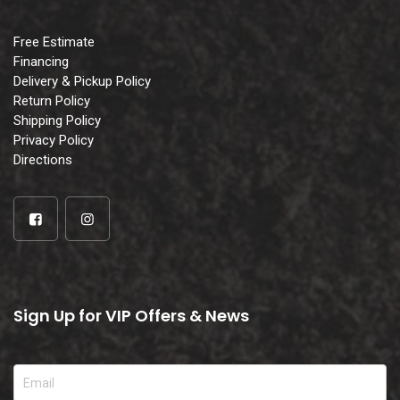
Free Estimate
Financing
Delivery & Pickup Policy
Return Policy
Shipping Policy
Privacy Policy
Directions
Sign Up for VIP Offers & News