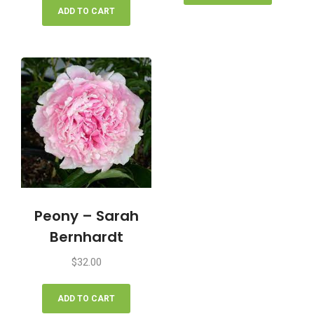
ADD TO CART
Peony – Sarah
Bernhardt
$
32.00
ADD TO CART