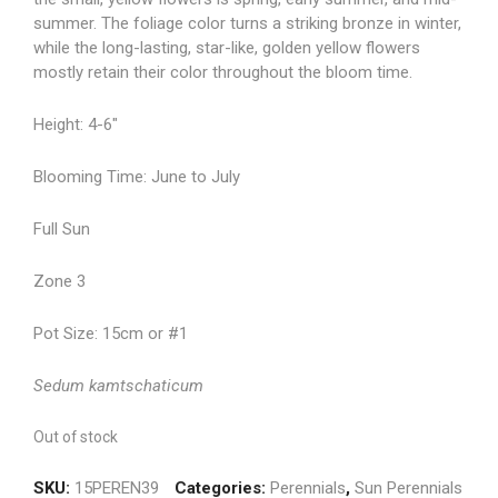
summer. The foliage color turns a striking bronze in winter,
while the long-lasting, star-like, golden yellow flowers
mostly retain their color throughout the bloom time.
Height: 4-6″
Blooming Time: June to July
Full Sun
Zone 3
Pot Size: 15cm or #1
Sedum kamtschaticum
Out of stock
SKU:
15PEREN39
Categories:
Perennials
,
Sun Perennials