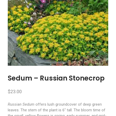
Sedum – Russian Stonecrop
$
23.00
Russian Sedum
offers lush groundcover of deep green
leaves. The stem of the plant is 6″ tall. The bloom time of
the small, yellow flowers is spring, early summer, and mid-