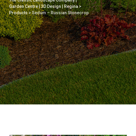
The Classic Landscape Company |
Garden Centre | 3D Design | Regina
>
Products
>
Sedum – Russian Stonecrop