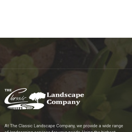
At The Classic Landscape Company, we provide a wide range