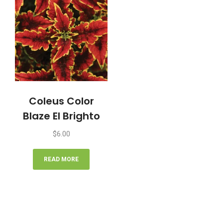
Coleus Color
Blaze El Brighto
$
6.00
READ MORE