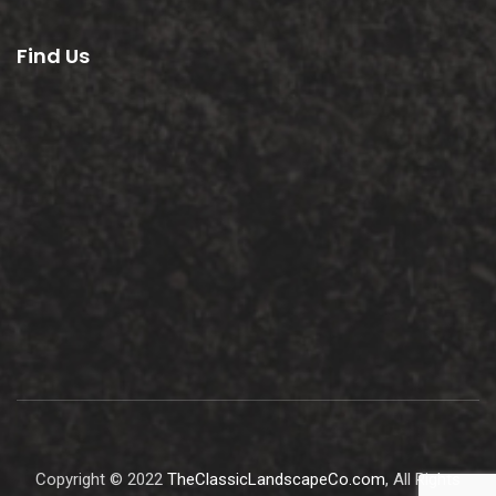
Find Us
Copyright © 2022
TheClassicLandscapeCo.com
, All Rights