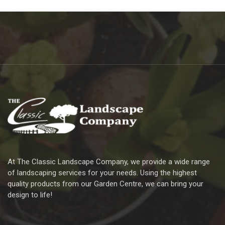
At The Classic Landscape Company, we provide a wide range
of landscaping services for your needs. Using the highest
quality products from our Garden Centre, we can bring your
design to life!