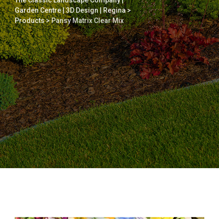
The Classic Landscape Company |
Garden Centre | 3D Design | Regina
>
Products
>
Pansy Matrix Clear Mix