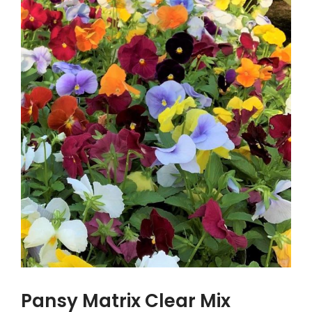
Pansy Matrix Clear Mix