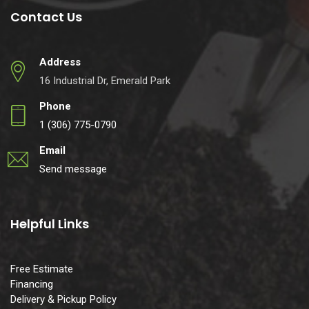
Contact Us
Address
16 Industrial Dr, Emerald Park
Phone
1 (306) 775-0790
Email
Send message
Helpful Links
Free Estimate
Financing
Delivery & Pickup Policy