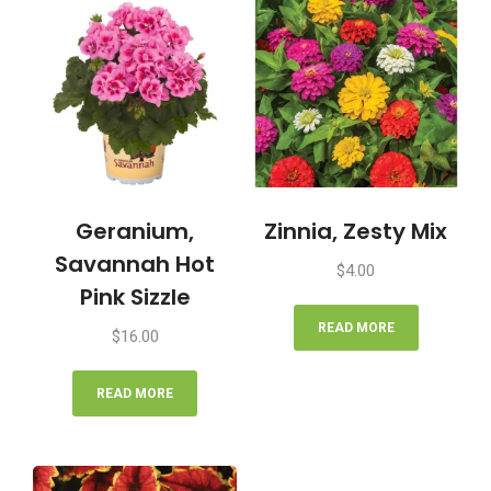
Geranium,
Zinnia, Zesty Mix
Savannah Hot
$
4.00
Pink Sizzle
READ MORE
$
16.00
READ MORE