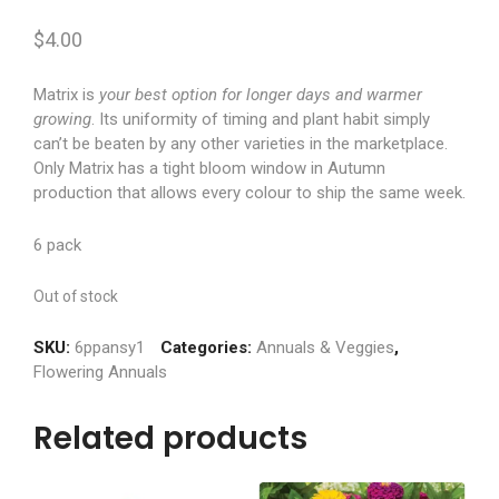
$
4.00
Matrix is
your best option for longer days and warmer
growing
. Its uniformity of timing and plant habit simply
can’t be beaten by any other varieties in the marketplace.
Only Matrix has a tight bloom window in Autumn
production that allows every colour to ship the same week.
6 pack
Out of stock
SKU:
6ppansy1
Categories:
Annuals & Veggies
,
Flowering Annuals
Related products