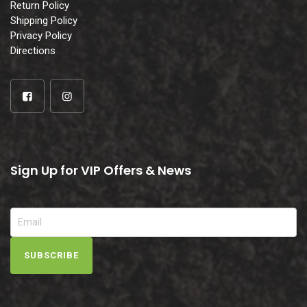
Return Policy
Shipping Policy
Privacy Policy
Directions
Sign Up for VIP Offers & News
SUBSCRIBE