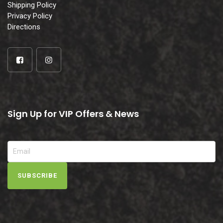
Shipping Policy
Privacy Policy
Directions
Sign Up for VIP Offers & News
SUBSCRIBE