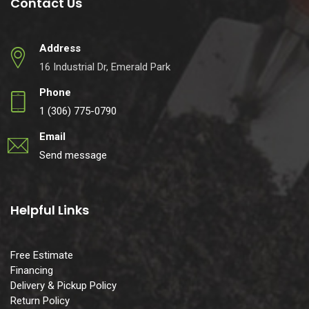
Contact Us
Address
16 Industrial Dr, Emerald Park
Phone
1 (306) 775-0790
Email
Send message
Helpful Links
Free Estimate
Financing
Delivery & Pickup Policy
Return Policy