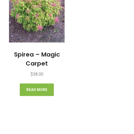
Spirea – Magic
Carpet
$
38.00
READ MORE