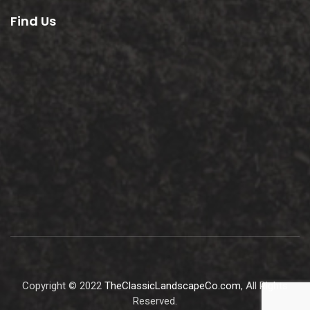
Find Us
Copyright © 2022
TheClassicLandscapeCo.com
, All Rights
Reserved.