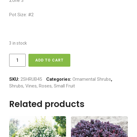
Zone 3
Pot Size: #2
3 in stock
Mockorange
ADD TO CART
-
Galahad
quantity
SKU:
2SHRUB45
Categories:
Ornamental Shrubs
,
Shrubs, Vines, Roses, Small Fruit
Related products