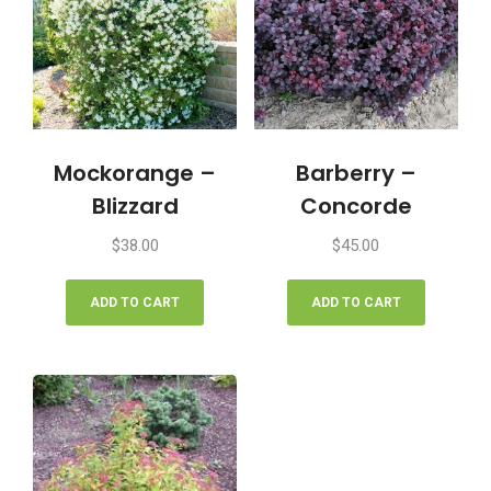
Mockorange –
Barberry –
Blizzard
Concorde
$
38.00
$
45.00
ADD TO CART
ADD TO CART