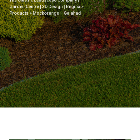
The Classic Landscape Company |
Garden Centre | 3D Design | Regina
>
Products
>
Mockorange – Galahad