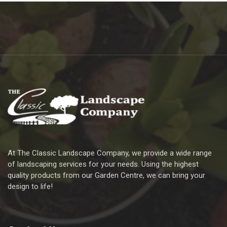
At The Classic Landscape Company, we provide a wide range
of landscaping services for your needs. Using the highest
quality products from our Garden Centre, we can bring your
design to life!