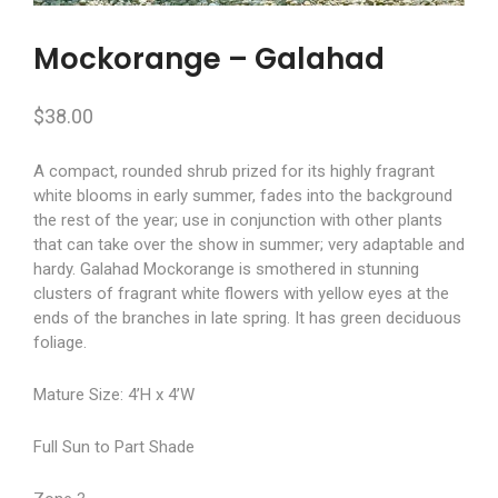
Mockorange – Galahad
$
38.00
A compact, rounded shrub prized for its highly fragrant
white blooms in early summer, fades into the background
the rest of the year; use in conjunction with other plants
that can take over the show in summer; very adaptable and
hardy. Galahad Mockorange is smothered in stunning
clusters of fragrant white flowers with yellow eyes at the
ends of the branches in late spring. It has green deciduous
foliage.
Mature Size: 4’H x 4’W
Full Sun to Part Shade