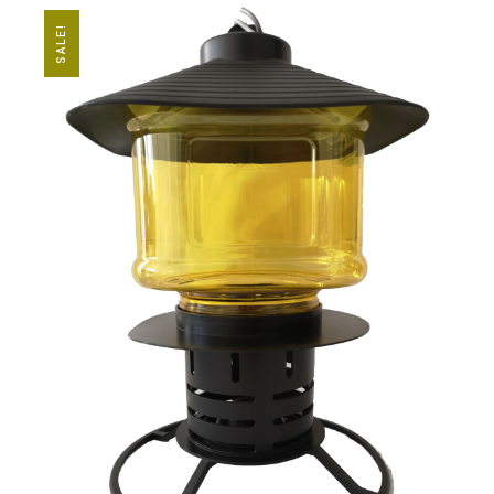
SALE!