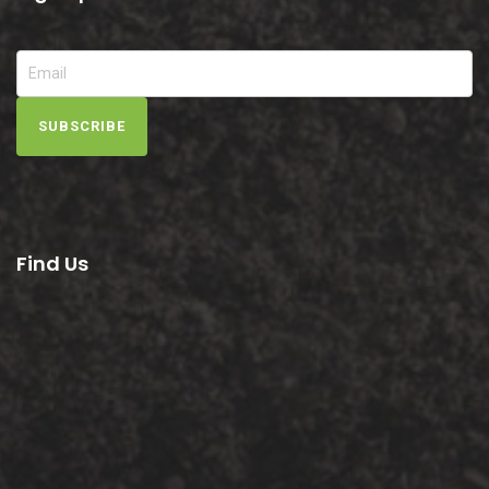
SUBSCRIBE
Find Us