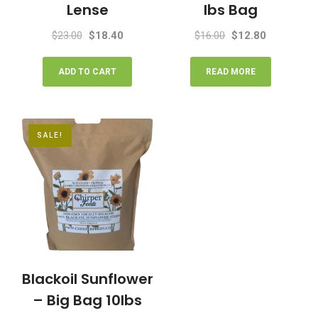
Lense
lbs Bag
Original
Current
Original
Current
$
23.00
$
18.40
$
16.00
$
12.80
price
price
price
price
was:
is:
was:
is:
ADD TO CART
READ MORE
$23.00.
$18.40.
$16.00.
$12.80.
SALE!
Blackoil Sunflower
– Big Bag 10lbs