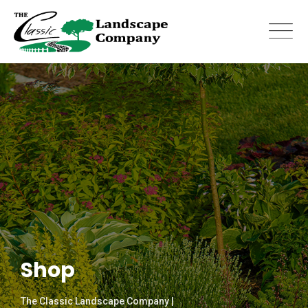
Skip
to
content
Shop
The Classic Landscape Company |