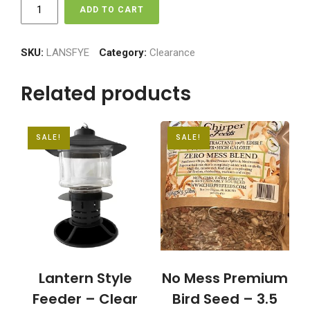
Lantern
ADD TO CART
Style
Feeder
-
SKU:
LANSFYE
Category:
Clearance
Tinted
Lense
Related products
quantity
SALE!
SALE!
Lantern Style
No Mess Premium
Feeder – Clear
Bird Seed – 3.5