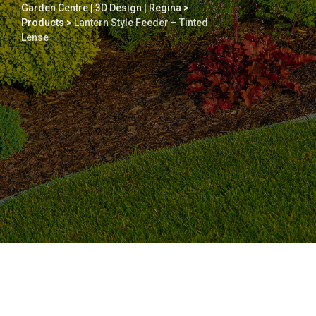
Garden Centre | 3D Design | Regina
>
Products
>
Lantern Style Feeder – Tinted
Lense