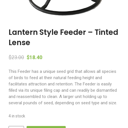
Lantern Style Feeder – Tinted
Lense
Original
Current
$
23.00
$
18.40
price
price
This Feeder has a unique seed grid that allows all species
was:
is:
of birds to feed at their natural feeding height and
$23.00.
$18.40.
facilitates attraction and retention. The Feeder is easily
filled via its unique filing cap and can readily be dismantled
and reassembled to clean. A larger unit holding up to
several pounds of seed, depending on seed type and size.
4 in stock