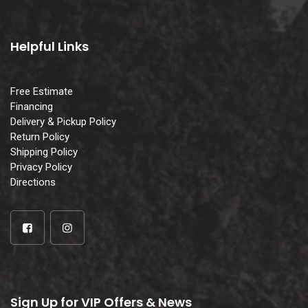
Helpful Links
Free Estimate
Financing
Delivery & Pickup Policy
Return Policy
Shipping Policy
Privacy Policy
Directions
Sign Up for VIP Offers & News