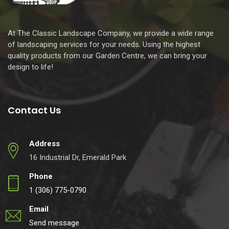
At The Classic Landscape Company, we provide a wide range
of landscaping services for your needs. Using the highest
quality products from our Garden Centre, we can bring your
design to life!
Contact Us
Address
16 Industrial Dr, Emerald Park
Phone
1 (306) 775-0790
Email
Send message