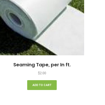
Seaming Tape, per ln ft.
$
2.00
ADD TO CART