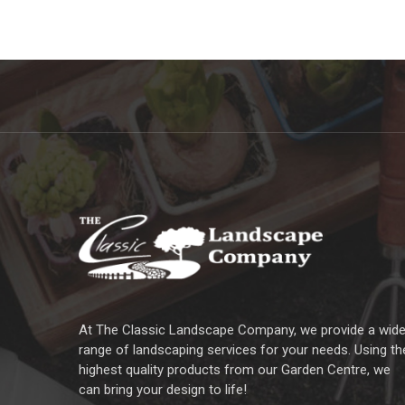
At The Classic Landscape Company, we provide a wid
range of landscaping services for your needs. Using th
highest quality products from our Garden Centre, we
can bring your design to life!