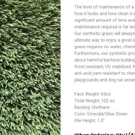
The level of maintenance of a
how it looks and how clean it i
significant amount of time and
maintenance required is far le
Our synthetic grass will always h
ultimate way to enjoy a great 
grass requires no water, chemica
Furthermore, our synthetic pro
about harmful bacteria buildin
frost resistant, UV stabilized
anti-acid yarn resistant to che
playgrounds and dog run areas
Face Weight: 65oz
Total Weight: 102 oz
Backing: Urethane
Color: Emerald/Olive Green
Pile Height: 1.5″