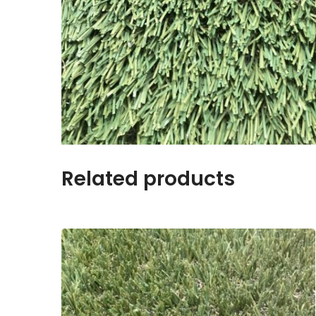
Related products