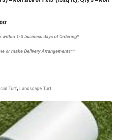
) = Roll size of 1’x15′ (15sq ft),
Qty 5 = Roll
00′
e within 1-3 business days of Ordering*
ime or make Delivery Arrangements**
icial Turf
,
Landscape Turf