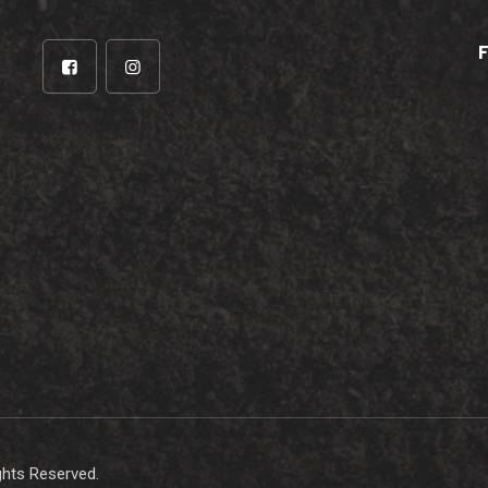
ights Reserved.