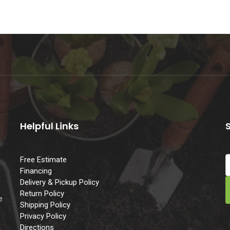
Helpful Links
Free Estimate
Financing
Delivery & Pickup Policy
e
Return Policy
e
Shipping Policy
Privacy Policy
Directions