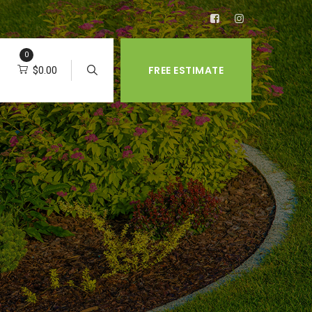
0
FREE ESTIMATE
$
0.00