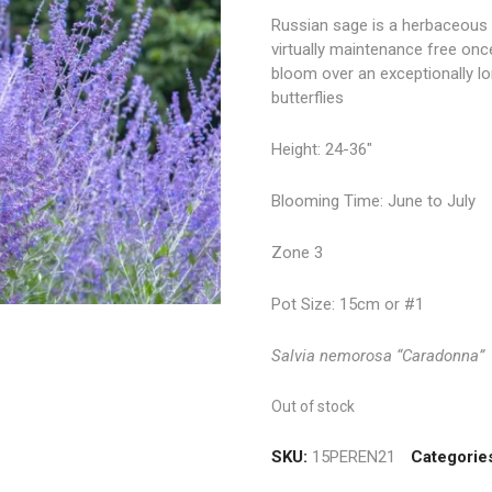
Russian sage is a herbaceous 
virtually maintenance free once
bloom over an exceptionally lo
butterflies
Height: 24-36″
Blooming Time: June to July
Zone 3
Pot Size: 15cm or #1
Salvia nemorosa “Caradonna”
Out of stock
SKU:
15PEREN21
Categorie