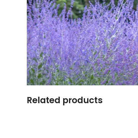
Related products