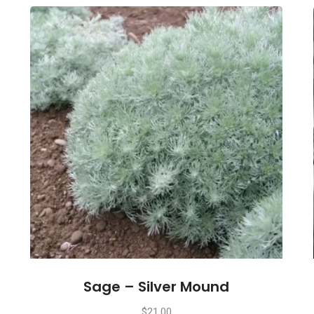
Sage – Silver Mound
$
21.00