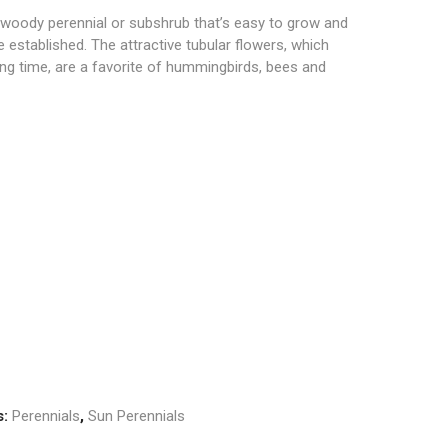
woody perennial or subshrub that’s easy to grow and
 established. The attractive tubular flowers, which
ng time, are a favorite of hummingbirds, bees and
s:
Perennials
,
Sun Perennials