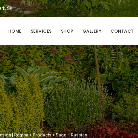
ark, SK.
HOME
SERVICES
SHOP
GALLERY
CONTACT
esign | Regina
>
Products
>
Sage – Russian