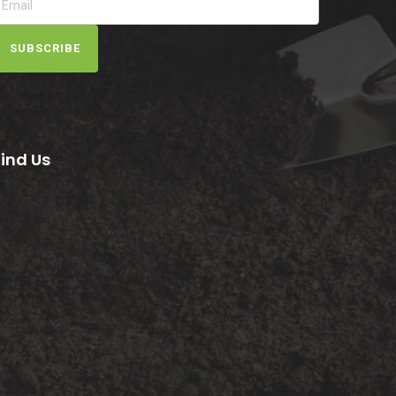
SUBSCRIBE
Find Us