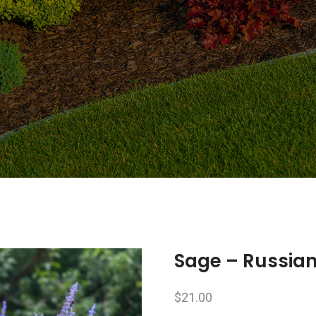
Sage – Russia
$
21.00