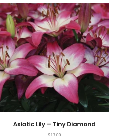
Asiatic Lily – Tiny Diamond
$
13.00