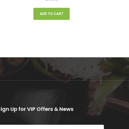
ADD TO CART
Sign Up for VIP Offers & News