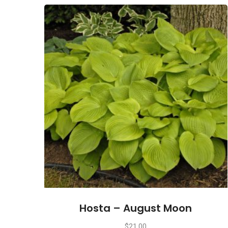
Hosta – August Moon
$
21.00