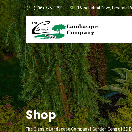
Skip
(306) 775-0790
16 Industrial Drive, Emerald P
to
content
Shop
The Classic Landscape Company | Garden Centre | 3D D