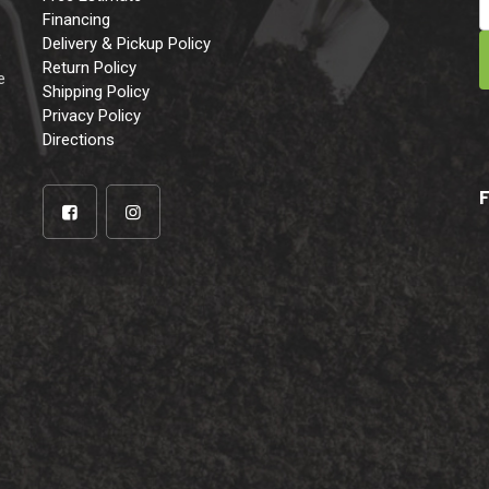
Financing
Delivery & Pickup Policy
e
Return Policy
e
Shipping Policy
Privacy Policy
Directions