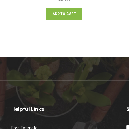
ADD TO CART
Helpful Links
Free Estimate