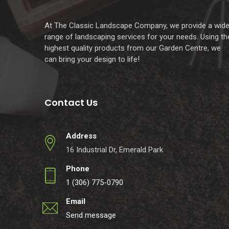
At The Classic Landscape Company, we provide a wid
range of landscaping services for your needs. Using th
highest quality products from our Garden Centre, we
can bring your design to life!
Contact Us
Address
16 Industrial Dr, Emerald Park
Phone
1 (306) 775-0790
Email
Send message