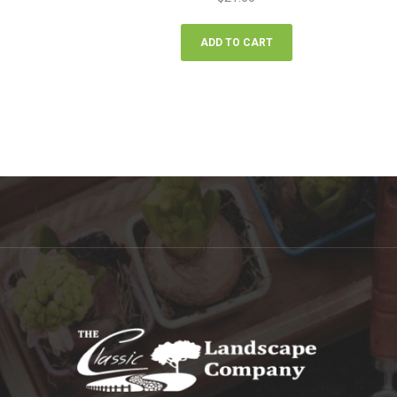
ADD TO CART