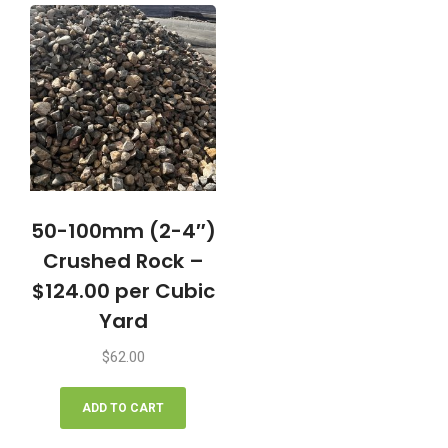
50-100mm (2-4″)
Crushed Rock –
$124.00 per Cubic
Yard
$
62.00
ADD TO CART