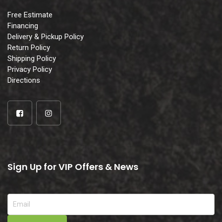
Free Estimate
Financing
Delivery & Pickup Policy
Return Policy
Shipping Policy
Privacy Policy
Directions
Sign Up for VIP Offers & News