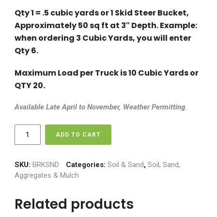
Qty 1 = .5 cubic yards or 1 Skid Steer Bucket,
Approximately 50 sq ft at 3″ Depth. Example:
when ordering 3 Cubic Yards, you will enter
Qty 6.
Maximum Load per Truck is 10 Cubic Yards or
QTY 20.
Available Late April to November, Weather Permitting.
Brick
ADD TO CART
Sand
(Masonary
Sand)
SKU:
BRKSND
Categories:
Soil & Sand
,
Soil, Sand,
-
Aggregates & Mulch
$70
per
Related products
Cubic
Yard