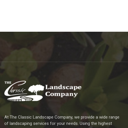
At The Classic Landscape Company, we provide a wide range
of landscaping services for your needs. Using the highest