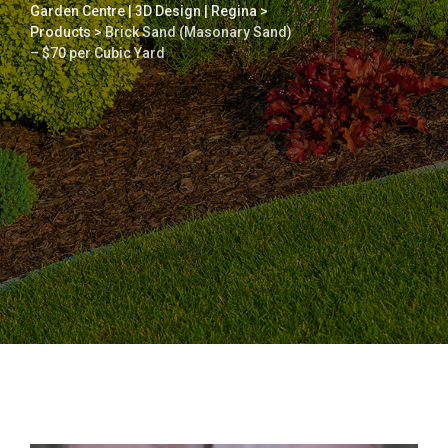
Garden Centre | 3D Design | Regina
>
Products
>
Brick Sand (Masonary Sand)
– $70 per Cubic Yard