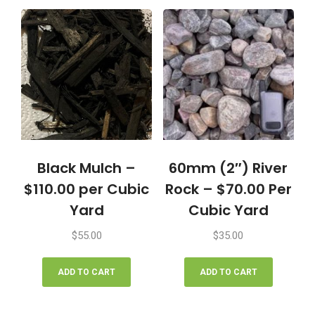
quantity
Black Mulch –
60mm (2″) River
$110.00 per Cubic
Rock – $70.00 Per
Yard
Cubic Yard
$
55.00
$
35.00
ADD TO CART
ADD TO CART