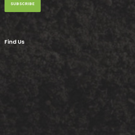
SUBSCRIBE
Find Us