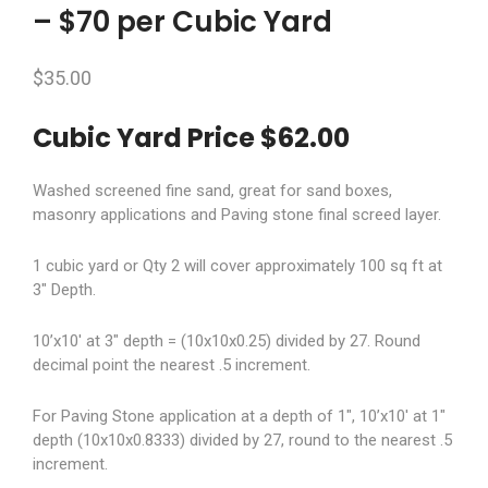
– $70 per Cubic Yard
$
35.00
Cubic Yard Price $62.00
Washed screened fine sand, great for sand boxes,
masonry applications and Paving stone final screed layer.
1 cubic yard or Qty 2 will cover approximately 100 sq ft at
3″ Depth.
10’x10′ at 3″ depth = (10x10x0.25) divided by 27. Round
decimal point the nearest .5 increment.
For Paving Stone application at a depth of 1″, 10’x10′ at 1″
depth (10x10x0.8333) divided by 27, round to the nearest .5
increment.