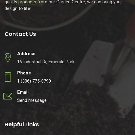
quality products from our Garden Centre, we can bring your
design to life!
Contact Us
Address
16 Industrial Dr, Emerald Park
Phone
1 (306) 775-0790
Email
Send message
Helpful Links