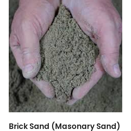
Brick Sand (Masonary Sand)