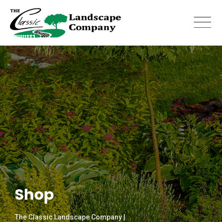
Skip
to
content
Shop
The Classic Landscape Company |