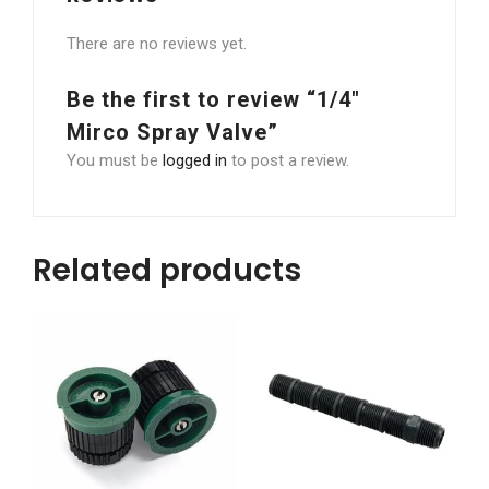
There are no reviews yet.
Be the first to review “1/4″
Mirco Spray Valve”
You must be
logged in
to post a review.
Related products