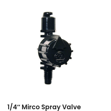
1/4″ Mirco Spray Valve